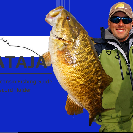
ATAJA
onsin Fishing Guide
ecord Holder