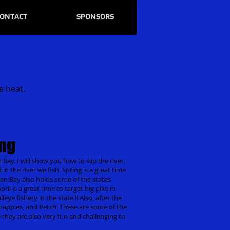
ONTACT
SPONSORS
e heat.
ing
 Bay. I will show you how to slip the river,
d in the river we fish. Spring is a great time
reen Bay also holds some of the states
il is a great time to target big pike in
eye fishery in the state !! Also, after the
s, Crappies, and Perch. These are some of the
e they are also very fun and challenging to