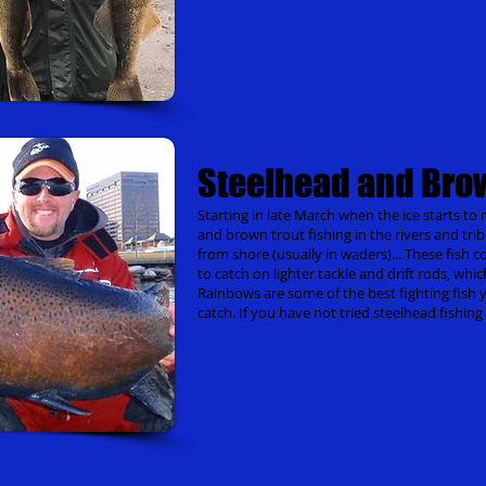
Steelhead and Bro
Starting in late March when the ice starts to me
and brown trout fishing in the rivers and trib
from shore (usually in waders)... These fish 
to catch on lighter tackle and drift rods, whi
Rainbows are some of the best fighting fish yo
catch. If you have not tried steelhead fishin