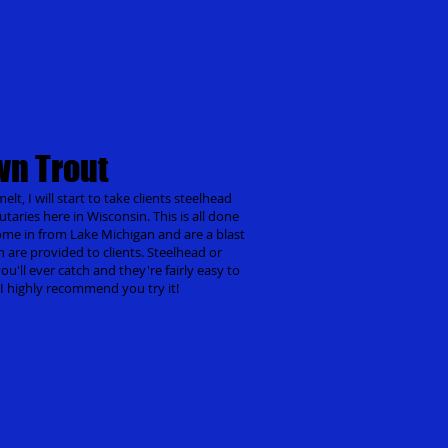
wn Trout
lt, I will start to take clients steelhead
utaries here in Wisconsin. This is all done
come in from Lake Michigan and are a blast
ch are provided to clients. Steelhead or
u'll ever catch and they're fairly easy to
g I highly recommend you try it!