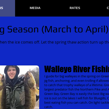
NS
MEDIA
RATES
C
g Season (March to April)
n the ice comes off. Let the spring thaw action turn up th
Walleye River Fish
I guide for big walleyes in the spring on Green
jig fish, anchoring, and even trolling if allowe
to catch that trophy walleye of a lifetime. G
largest predator fish the Northern Pike and Apr
Green Bay. Green Bay is easily the best Big wall
ice is out on the lakes I will fish for Bluegill
best eating fish you can catch. On light tackl
catch.