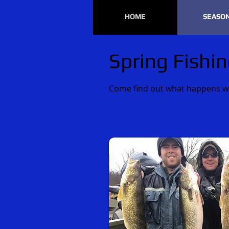
HOME
SEASO
Spring Fishin
Come find out what happens whe