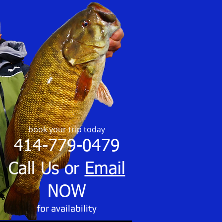
book your trip today
414-779-0479
Call Us or
Email
NOW
​for availability