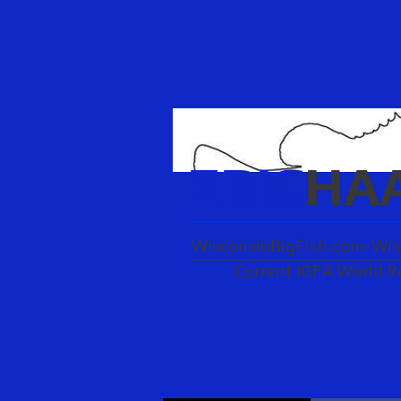
ERIC
HA
WisconsinBigFish.com-Wisc
Current IGFA World R