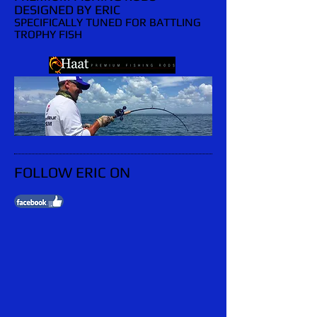
DESIGNED BY ERIC
SPECIFICALLY TUNED FOR BATTLING
TROPHY FISH
FOLLOW ERIC ON