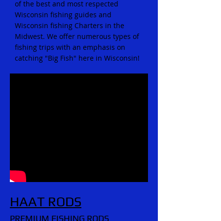
of the best and most respected
Wisconsin fishing guides and
Wisconsin fishing Charters in the
Midwest. We offer numerous types of
fishing trips with an emphasis on
catching "Big Fish" here in Wisconsin!
HAAT RODS
PREMIUM FISHING RODS