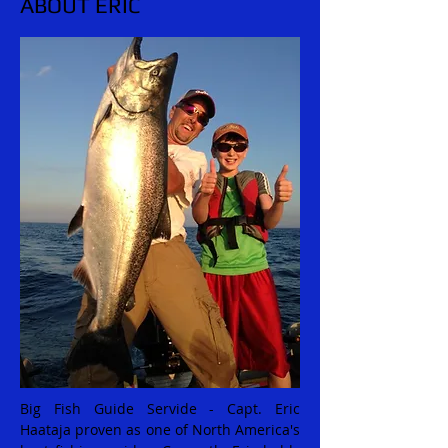
ABOUT ERIC
Big Fish Guide Servide - Capt. Eric
Haataja proven as one of North America's