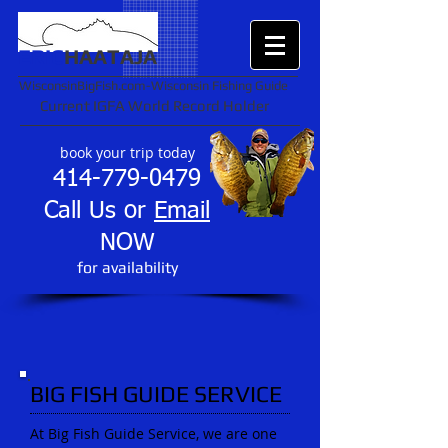
ERIC
HAATAJA
WisconsinBigFish.com-Wisconsin Fishing Guide
Current IGFA World Record Holder
book your trip today
414-779-0479
Call Us or
Email
NOW
​for availability
BIG FISH GUIDE SERVICE
At Big Fish Guide Service, we are one